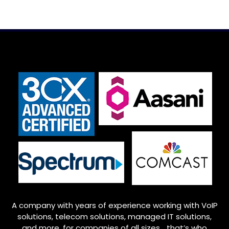
A company with years of experience working with VoIP
solutions, telecom solutions, managed IT solutions,
and more, for companies of all sizes… that’s who