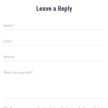
Leave a Reply
Name
*
Email
*
Website
What's on your mind?