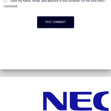
Save my name, email, and website in this browser for the next time I
comment.