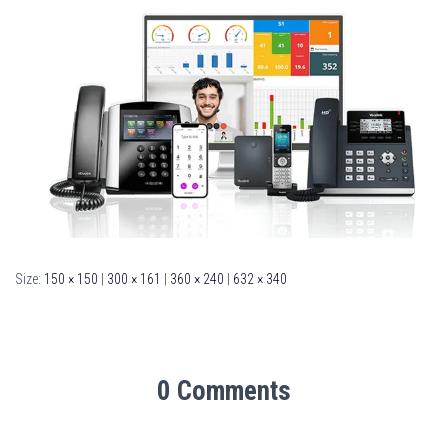
Size:
150 × 150
|
300 × 161
|
360 × 240
|
632 × 340
0 Comments