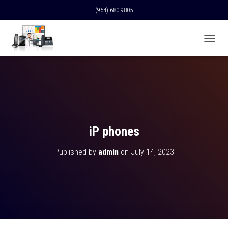
(954) 680-9805
T
O
G
G
L
E
N
A
V
iP phones
I
G
Published by
admin
on
July 14, 2023
A
T
I
O
N