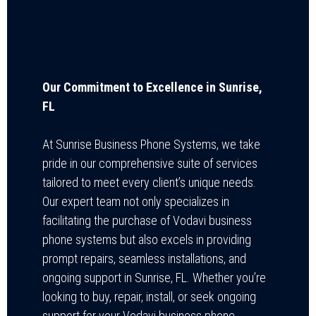
Our Commitment to Excellence in Sunrise,
FL
At Sunrise Business Phone Systems, we take
pride in our comprehensive suite of services
tailored to meet every client’s unique needs.
Our expert team not only specializes in
facilitating the purchase of Vodavi business
phone systems but also excels in providing
prompt repairs, seamless installations, and
ongoing support in Sunrise, FL. Whether you’re
looking to buy, repair, install, or seek ongoing
support for your Vodavi business phone