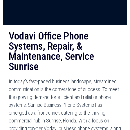
Vodavi Office Phone
Systems, Repair, &
Maintenance, Service
Sunrise
In today’s fast-paced business landscape, streamlined
communication is the cornerstone of success. To meet
the growing demand for efficient and reliable phone
systems, Sunrise Business Phone Systems has
emerged as a frontrunner, catering to the thriving
commercial hub in Sunrise, Florida. With a focus on
providing top-tier Vodavi business phone systems, along