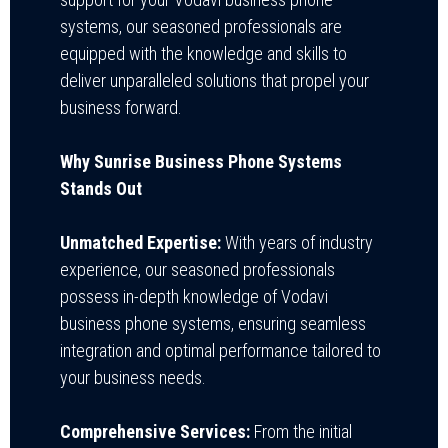
systems, our seasoned professionals are
equipped with the knowledge and skills to
deliver unparalleled solutions that propel your
business forward.
Why Sunrise Business Phone Systems
Stands Out
Unmatched Expertise:
With years of industry
experience, our seasoned professionals
possess in-depth knowledge of Vodavi
business phone systems, ensuring seamless
integration and optimal performance tailored to
your business needs.
Comprehensive Services:
From the initial