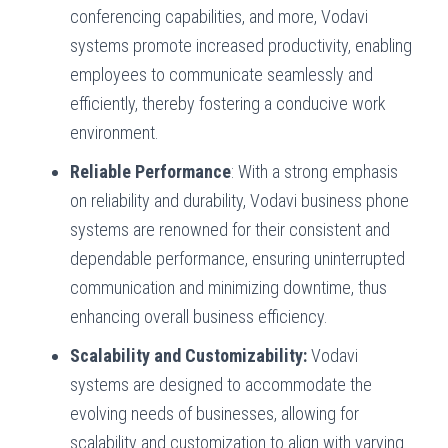
conferencing capabilities, and more, Vodavi
systems promote increased productivity, enabling
employees to communicate seamlessly and
efficiently, thereby fostering a conducive work
environment.
Reliable Performance
: With a strong emphasis
on reliability and durability, Vodavi business phone
systems are renowned for their consistent and
dependable performance, ensuring uninterrupted
communication and minimizing downtime, thus
enhancing overall business efficiency.
Scalability and Customizability:
Vodavi
systems are designed to accommodate the
evolving needs of businesses, allowing for
scalability and customization to align with varying