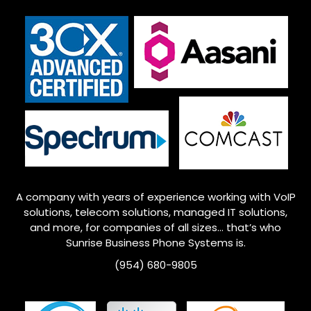
A company with years of experience working with VoIP
solutions, telecom solutions, managed IT solutions,
and more, for companies of all sizes… that’s who
Sunrise
Business Phone Systems is.
(954) 680-9805