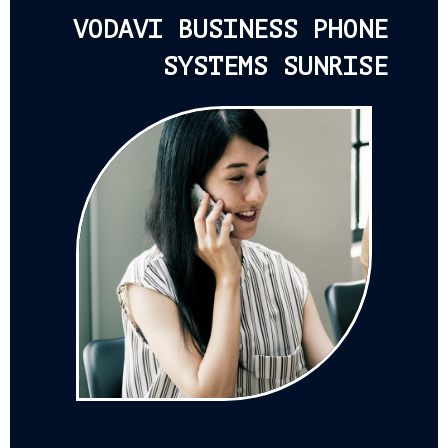
VODAVI BUSINESS PHONE
SYSTEMS SUNRISE