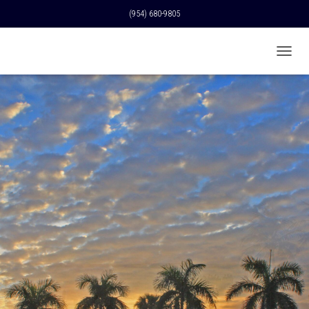
(954) 680-9805
T
O
G
G
L
E
N
A
V
I
G
A
T
I
O
N