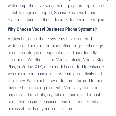
with comprehensive services ranging from repairs and
install to ongoing support, Sunrise Business Phone
Systems stands as the undisputed leader in the region.
Why Choose Vodavi Business Phone Systems?
Vodavi business phone systems have garnered
widespread acclaim for their cutting-edge technology,
seamless integration capabilities, and user-friendly
interfaces. Whether it’s the Vodavi Infinite, Vodavi Star
Plus, or Vodavi XTS, each model is crafted to enhance
workplace communication, fostering productivity and
efficiency. With a rich array of features tailored to meet
diverse business requirements, Vodavi systems boast
unparalleled reliability, crystal-clear audio, and robust
security measures, ensuring seamless connectivity
across all levels of your organization.