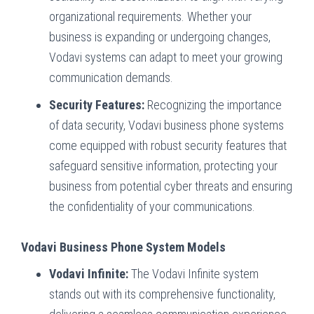
organizational requirements. Whether your
business is expanding or undergoing changes,
Vodavi systems can adapt to meet your growing
communication demands.
Security Features:
Recognizing the importance
of data security, Vodavi business phone systems
come equipped with robust security features that
safeguard sensitive information, protecting your
business from potential cyber threats and ensuring
the confidentiality of your communications.
Vodavi Business Phone System Models
Vodavi Infinite:
The Vodavi Infinite system
stands out with its comprehensive functionality,