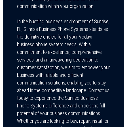
communication within your organization.
In the bustling business environment of Sunrise,
FL, Sunrise Business Phone Systems stands as
the definitive choice for all your Vodavi
business phone system needs. With a
commitment to excellence, comprehensive
services, and an unwavering dedication to
customer satisfaction, we aim to empower your
business with reliable and efficient
communication solutions, enabling you to stay
ahead in the competitive landscape. Contact us
today to experience the Sunrise Business
Phone Systems difference and unlock the full
potential of your business communications.
Whether you are looking to buy, repair, install, or