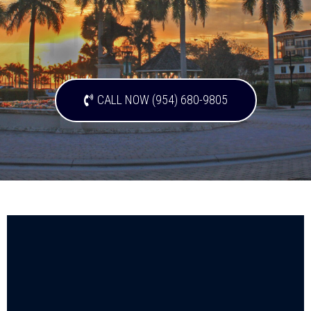
CALL NOW (954) 680-9805