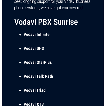
seek ongoing support for your Vodavi business
phone systems, we have got you covered.
Vodavi PBX Sunrise
Vodavi Infinite
Vodavi DHS
Vodvai StarPlus
Vodavi Talk Path
Vodvai Triad
Vodavi XTS