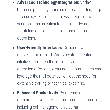
Advanced Technology Integration:
Vodavi
business phone systems incorporate cutting-edge
technology, enabling seamless integration with
various communication tools and software,
facilitating efficient and streamlined business
operations.
User-Friendly Interfaces
: Designed with user
convenience in mind, Vodavi systems feature
intuitive interfaces that make navigation and
operation effortless, ensuring that businesses can
leverage their full potential without the need for
extensive training or technical expertise.
Enhanced Productivity
: By offering a
comprehensive set of features and functionalities,
including call management, voicemail,