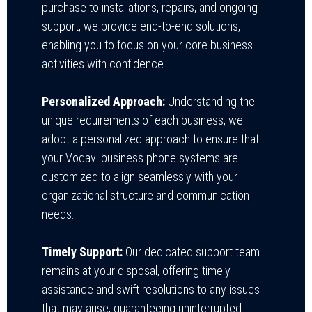
purchase to installations, repairs, and ongoing
support, we provide end-to-end solutions,
enabling you to focus on your core business
activities with confidence.
Personalized Approach:
Understanding the
unique requirements of each business, we
adopt a personalized approach to ensure that
your Vodavi business phone systems are
customized to align seamlessly with your
organizational structure and communication
needs.
Timely Support:
Our dedicated support team
remains at your disposal, offering timely
assistance and swift resolutions to any issues
that may arise, guaranteeing uninterrupted