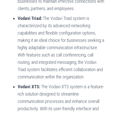
businesses to maintain effective connections with
clients, partners, and employees.
Vodavi Triad:
The Vodavi Triad system is
characterized by its advanced networking
capabilities and flexible configuration options,
making it an ideal choice for businesses seeking a
highly adaptable communication infrastructure.
With features such as call conferencing, call
routing, and integrated messaging, the Vodavi
Triad system facilitates efficient collaboration and
communication within the organization.
Vodavi XTS:
The Vodavi XTS system is a feature-
rich solution designed to streamline
communication processes and enhance overall
productivity. With its user-friendly interface and