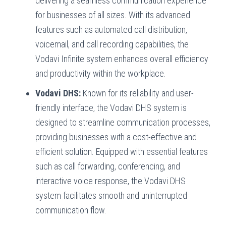
delivering a seamless communication experience
for businesses of all sizes. With its advanced
features such as automated call distribution,
voicemail, and call recording capabilities, the
Vodavi Infinite system enhances overall efficiency
and productivity within the workplace.
Vodavi DHS:
Known for its reliability and user-
friendly interface, the Vodavi DHS system is
designed to streamline communication processes,
providing businesses with a cost-effective and
efficient solution. Equipped with essential features
such as call forwarding, conferencing, and
interactive voice response, the Vodavi DHS
system facilitates smooth and uninterrupted
communication flow.