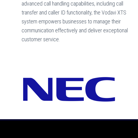
advanced call handling capabilities, including call
transfer and caller ID functionality, the Vodavi XTS
system empowers businesses to manage their
communication effectively and deliver exceptional
customer service.