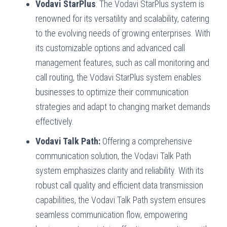
Vodavi StarPlus
: The Vodavi StarPlus system is
renowned for its versatility and scalability, catering
to the evolving needs of growing enterprises. With
its customizable options and advanced call
management features, such as call monitoring and
call routing, the Vodavi StarPlus system enables
businesses to optimize their communication
strategies and adapt to changing market demands
effectively.
Vodavi Talk Path:
Offering a comprehensive
communication solution, the Vodavi Talk Path
system emphasizes clarity and reliability. With its
robust call quality and efficient data transmission
capabilities, the Vodavi Talk Path system ensures
seamless communication flow, empowering