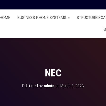
HOME
BUSINESS PHONE SYSTEMS
STRUCTURED CA
S
NEC
Published by
admin
on
March 5, 2023