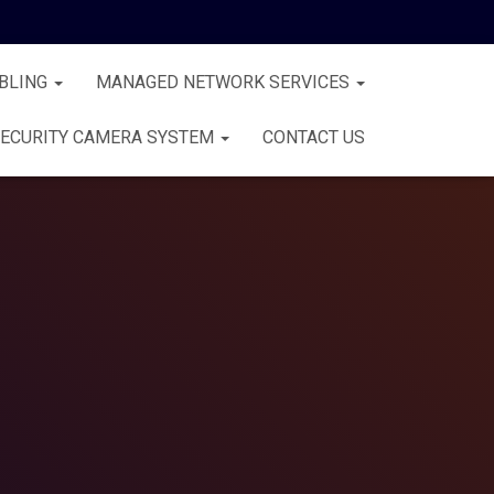
BLING
MANAGED NETWORK SERVICES
ECURITY CAMERA SYSTEM
CONTACT US