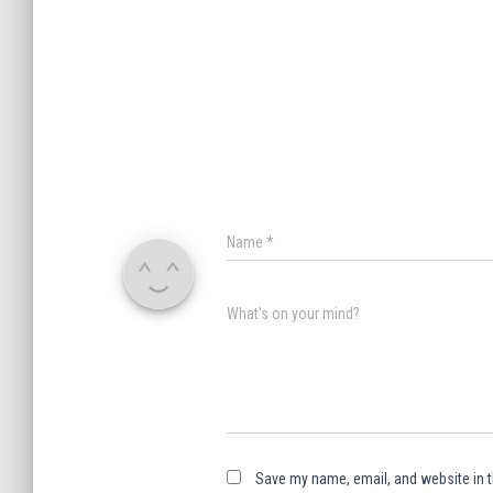
Name
*
What's on your mind?
Save my name, email, and website in t