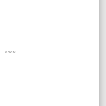
Website