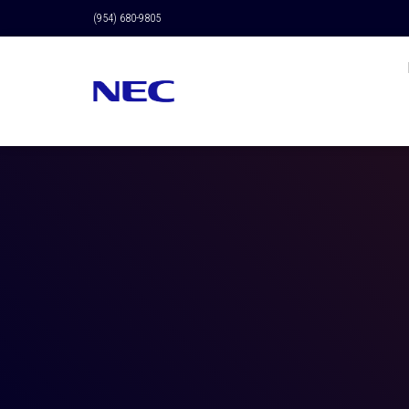
(954) 680-9805