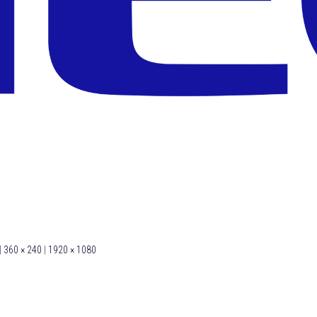
|
360 × 240
|
1920 × 1080