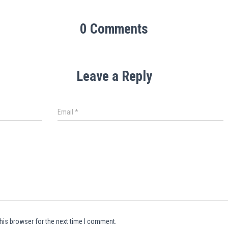
0 Comments
Leave a Reply
Email
*
his browser for the next time I comment.