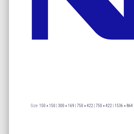
Size:
150 × 150
|
300 × 169
|
750 × 422
|
750 × 422
|
1536 × 864